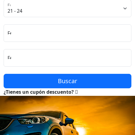
Edad del Conductor
Fecha y Hora de Recogida
Fecha y Hora de Entrega
Buscar
¿Tienes un cupón descuento?