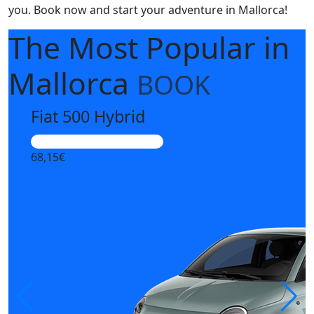
you. Book now and start your adventure in Mallorca!
The Most Popular
in
Mallorca
BOOK
Fiat 500 Hybrid
Highly sought after vehicle
68,15€