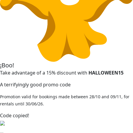
¡Boo!
Take advantage of a 15% discount with
HALLOWEEN15
A terrifyingly good promo code
Promotion valid for bookings made between 28/10 and 09/11, for
rentals until 30/06/26.
Code copied!