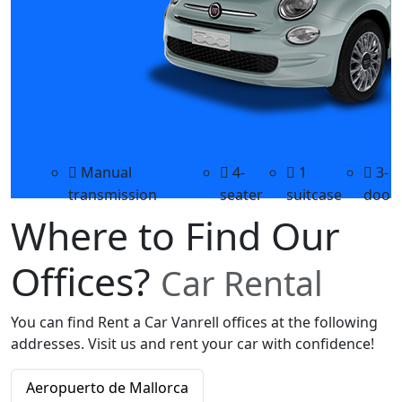
Manual
4-
1
3-
transmission
seater
suitcase
door
Where to Find Our
Offices?
Car Rental
You can find Rent a Car Vanrell offices at the following
addresses. Visit us and rent your car with confidence!
Aeropuerto de Mallorca