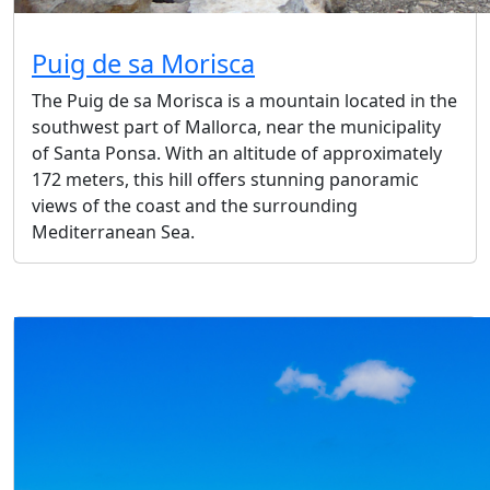
Puig de sa Morisca
The Puig de sa Morisca is a mountain located in the
southwest part of Mallorca, near the municipality
of Santa Ponsa. With an altitude of approximately
172 meters, this hill offers stunning panoramic
views of the coast and the surrounding
Mediterranean Sea.