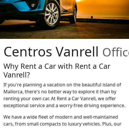
Centros Vanrell
Offi
Why Rent a Car with Rent a Car
Vanrell?
If you're planning a vacation on the beautiful island of
Mallorca, there's no better way to explore it than by
renting your own car. At Rent a Car Vanrell, we offer
exceptional service and a worry-free driving experience.
We have a wide fleet of modern and well-maintained
cars, from small compacts to luxury vehicles. Plus, our