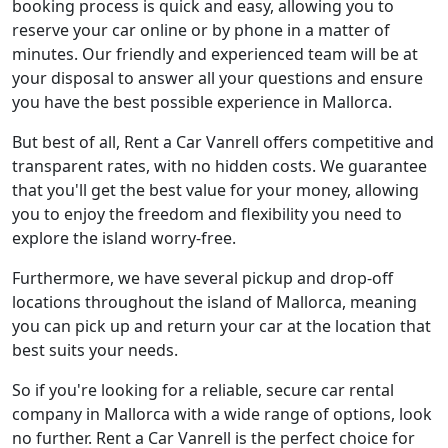
booking process is quick and easy, allowing you to
reserve your car online or by phone in a matter of
minutes. Our friendly and experienced team will be at
your disposal to answer all your questions and ensure
you have the best possible experience in Mallorca.
But best of all, Rent a Car Vanrell offers competitive and
transparent rates, with no hidden costs. We guarantee
that you'll get the best value for your money, allowing
you to enjoy the freedom and flexibility you need to
explore the island worry-free.
Furthermore, we have several pickup and drop-off
locations throughout the island of Mallorca, meaning
you can pick up and return your car at the location that
best suits your needs.
So if you're looking for a reliable, secure car rental
company in Mallorca with a wide range of options, look
no further. Rent a Car Vanrell is the perfect choice for