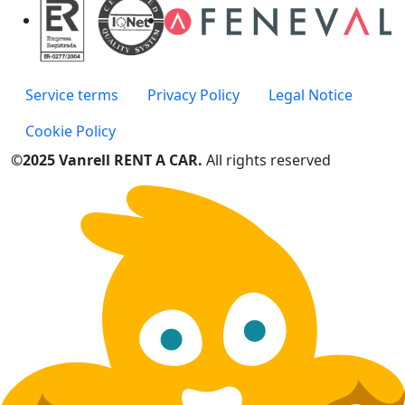
Service terms
Privacy Policy
Legal Notice
Cookie Policy
©2025 Vanrell RENT A CAR.
All rights reserved