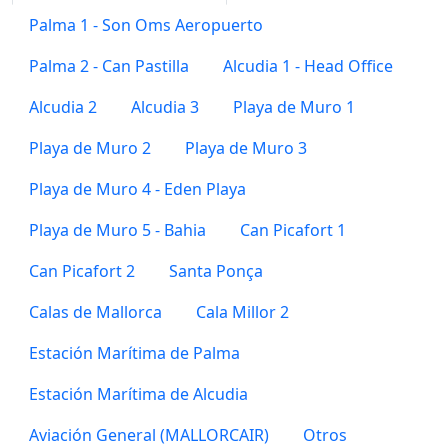
Palma 1 - Son Oms Aeropuerto
Palma 2 - Can Pastilla
Alcudia 1 - Head Office
Alcudia 2
Alcudia 3
Playa de Muro 1
Playa de Muro 2
Playa de Muro 3
Playa de Muro 4 - Eden Playa
Playa de Muro 5 - Bahia
Can Picafort 1
Can Picafort 2
Santa Ponça
Calas de Mallorca
Cala Millor 2
Estación Marítima de Palma
Estación Marítima de Alcudia
Aviación General (MALLORCAIR)
Otros