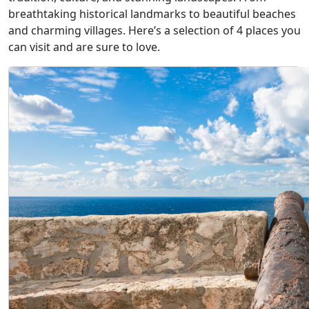
breathtaking historical landmarks to beautiful beaches
and charming villages. Here’s a selection of 4 places you
can visit and are sure to love.