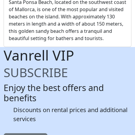
Santa Ponsa Beach, located on the southwest coast
of Mallorca, is one of the most popular and visited
beaches on the island. With approximately 130
meters in length and a width of about 150 meters,
this golden sandy beach offers a tranquil and
beautiful setting for bathers and tourists.
Vanrell
VIP
SUBSCRIBE
Enjoy the best offers and
benefits
Discounts on rental prices and additional
services