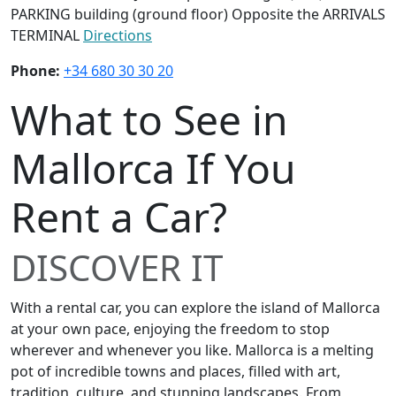
PARKING building (ground floor) Opposite the ARRIVALS
TERMINAL
Directions
Phone:
+34 680 30 30 20
What to See in
Mallorca If You
Rent a Car?
DISCOVER IT
With a rental car, you can explore the island of Mallorca
at your own pace, enjoying the freedom to stop
wherever and whenever you like. Mallorca is a melting
pot of incredible towns and places, filled with art,
tradition, culture, and stunning landscapes. From