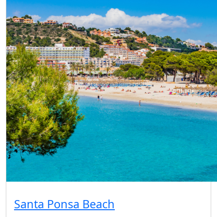
Santa Ponsa Beach