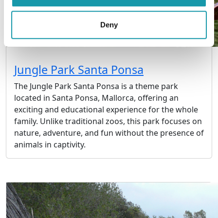
Deny
Jungle Park Santa Ponsa
The Jungle Park Santa Ponsa is a theme park
located in Santa Ponsa, Mallorca, offering an
exciting and educational experience for the whole
family. Unlike traditional zoos, this park focuses on
nature, adventure, and fun without the presence of
animals in captivity.