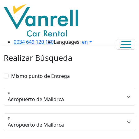
0034 649 120 130
Languages:
en
Realizar Búsqueda
Mismo punto de Entrega
Punto de Recogida
Punto de Entrega