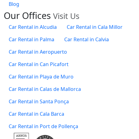
Blog
Our
Offices
Visit Us
Car Rental in Alcudia
Car Rental in Cala Millor
Car Rental in Palma
Car Rental in Calvia
Car Rental in Aeropuerto
Car Rental in Can Picafort
Car Rental in Playa de Muro
Car Rental in Calas de Mallorca
Car Rental in Santa Ponça
Car Rental in Cala Barca
Car Rental in Port de Pollença