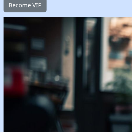
Become VIP