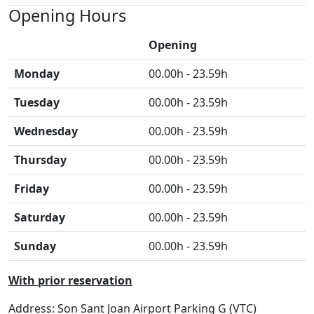
Opening Hours
Opening
Monday
00.00h - 23.59h
Tuesday
00.00h - 23.59h
Wednesday
00.00h - 23.59h
Thursday
00.00h - 23.59h
Friday
00.00h - 23.59h
Saturday
00.00h - 23.59h
Sunday
00.00h - 23.59h
With prior reservation
Address: Son Sant Joan Airport Parking G (VTC)