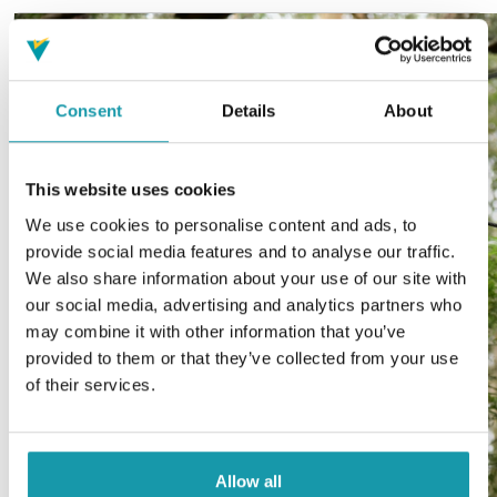
Consent
Details
About
This website uses cookies
We use cookies to personalise content and ads, to
provide social media features and to analyse our traffic.
We also share information about your use of our site with
our social media, advertising and analytics partners who
may combine it with other information that you’ve
provided to them or that they’ve collected from your use
of their services.
Allow all