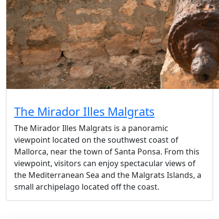
The Mirador Illes Malgrats
The Mirador Illes Malgrats is a panoramic
viewpoint located on the southwest coast of
Mallorca, near the town of Santa Ponsa. From this
viewpoint, visitors can enjoy spectacular views of
the Mediterranean Sea and the Malgrats Islands, a
small archipelago located off the coast.