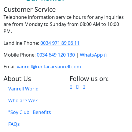
Customer Service
Telephone information service hours for any inquiries
are from Monday to Sunday from 08:00 AM to 10:00
PM.
Landline Phone:
0034 971 89 06 11
Mobile Phone:
0034 649 120 130
|
WhatsApp
Email
vanrell@rentacarvanrell.com
About Us
Follow us on:
Vanrell World
Who are We?
"Soy Club" Benefits
FAQs